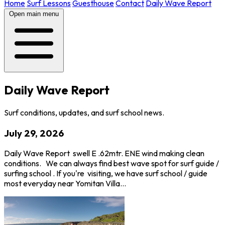
Home
Surf Lessons
Guesthouse
Contact
Daily Wave Report
Open main menu
Daily Wave Report
Surf conditions, updates, and surf school news.
July 29, 2026
Daily Wave Report swell E .62mtr. ENE wind making clean
conditions. We can always find best wave spot for surf guide /
surfing school . If you're visiting, we have surf school / guide
most everyday near Yomitan Villa…