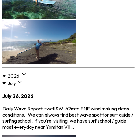
2026
July
July 26, 2026
Daily Wave Report swell SW .62mtr. ENE wind making clean
conditions. We can always find best wave spot for surf guide /
surfing school . If you're visiting, we have surf school / guide
most everyday near Yomitan Vill…