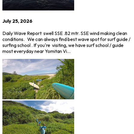
July 25, 2026
Daily Wave Report swell SSE .82 mtr. SSE wind making clean
conditions. We can always find best wave spot for surf guide /
surfing school . If you're visiting, we have surf school / guide
most everyday near Yomitan Vi…